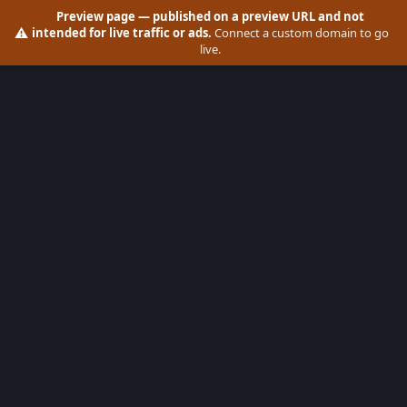
Preview page
— published on a preview URL and not
⚠️
intended for live traffic or ads.
Connect a custom domain to go
live.