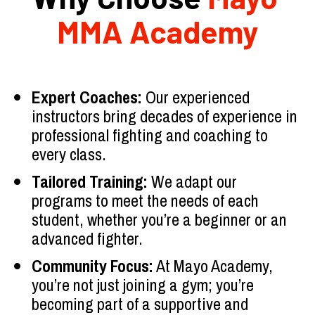
MMA Academy
Expert Coaches:
 Our experienced 
instructors bring decades of experience in 
professional fighting and coaching to 
every class.
Tailored Training:
 We adapt our 
programs to meet the needs of each 
student, whether you’re a beginner or an 
advanced fighter.
Community Focus:
 At Mayo Academy, 
you’re not just joining a gym; you’re 
becoming part of a supportive and 