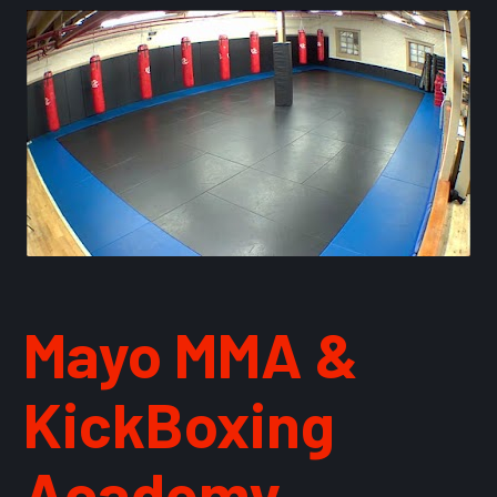
Mayo MMA & 
KickBoxing 
Academy