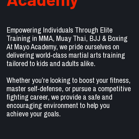
Empowering Individuals Through Elite 
Training in MMA, Muay Thai, BJJ & Boxing 
At Mayo Academy, we pride ourselves on 
delivering world-class martial arts training 
tailored to kids and adults alike. 
Whether you’re looking to boost your fitness, 
master self-defense, or pursue a competitive 
fighting career, we provide a safe and 
encouraging environment to help you 
achieve your goals.