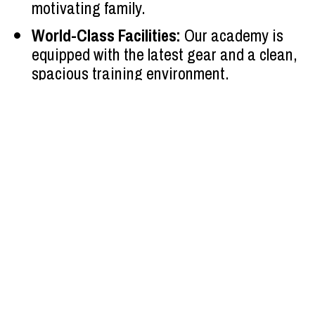
motivating family.
World-Class Facilities:
 Our academy is 
equipped with the latest gear and a clean, 
spacious training environment.
OUR AMAZING 
CLASSES
Are you ready to challenge yourself, grow stronger, 
and join a community that supports your goals? 
Whether you’re a parent seeking a constructive 
activity for your child or an adult aiming to refine 