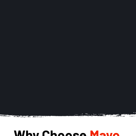
Why Choose 
Mayo 