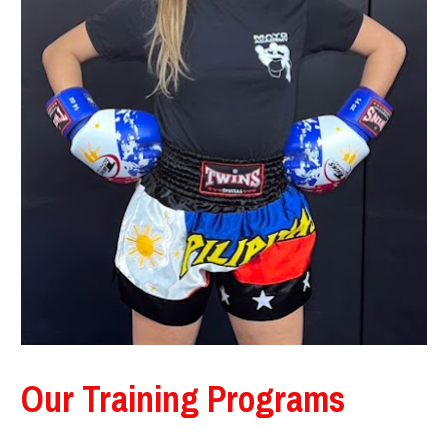
Our Training Programs