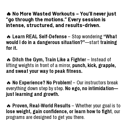
🔥 
No More Wasted Workouts
 – You’ll never just 
“go through the motions.” Every session is 
intense, structured, and 
results-driven
.
🔥 
Learn REAL Self-Defense
 – Stop wondering 
“What 
would I do in a dangerous situation?”
—start 
training 
for it.
🔥 
Ditch the Gym, Train Like a Fighter
 – Instead of 
lifting weights in front of a mirror, 
punch, kick, grapple, 
and sweat your way to peak fitness.
🔥 
No Experience? No Problem!
 – Our instructors break 
everything down step by step. 
No ego, no intimidation—
just learning and growth.
🔥 
Proven, Real-World Results
 – Whether your goal is to 
lose weight, gain confidence, or learn how to fight
, our 
programs are designed to get you there.