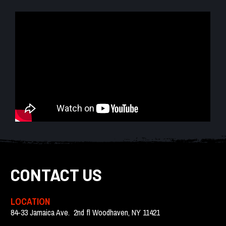
CONTACT US
LOCATION
84-33 Jamaica Ave.  2nd fl Woodhaven, NY 11421