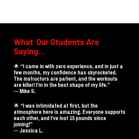
What  Our Students Are 
Saying…
🌟 
“I came in with zero experience, and in just a 
few months, my confidence has skyrocketed. 
The instructors are patient, and the workouts 
are killer! I’m in the best shape of my lif
— 
Mike S.
🌟 
“I was intimidated at first, but the 
atmosphere here is amazing. Everyone supports 
each other, and I’ve lost 15 pounds since 
joining!”
— 
Jessica L.