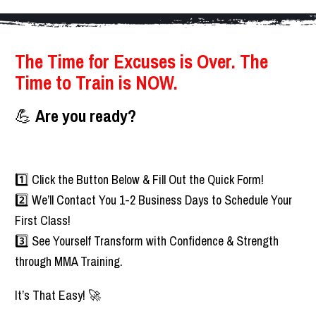
The Time for Excuses is Over. The 
Time to Train is NOW.    
💪 
Are you ready?
1️⃣ Click the Button Below & Fill Out the Quick Form!
2️⃣ We’ll Contact You 1-2 Business Days to Schedule Your 
First Class!
3️⃣ See Yourself Transform with Confidence & Strength 
through MMA Training.
It’s That Easy! 🚀