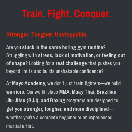
Train. Fight. Conquer.
Stronger. Tougher. Unstoppable.
Are you 
stuck in the same boring gym routine
? 
Struggling with 
stress, lack of motivation, or feeling out 
of shape
? Looking for a 
real challenge
 that pushes you 
beyond limits and builds unshakable confidence?
At 
Mayo Academy
, we don’t just train fighters—we build 
warriors
. Our world-class 
MMA, Muay Thai, Brazilian 
Jiu-Jitsu (BJJ), and Boxing
 programs are designed to 
get you stronger, tougher, and more disciplined
—
whether you’re a complete beginner or an experienced 
martial artist.