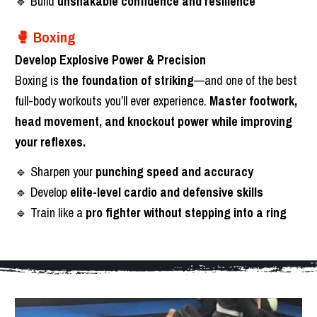
🔹 Build 
unshakable confidence and resilience
🥊 Boxing
Develop Explosive Power & Precision
Boxing is 
the foundation of striking
—and one of the best 
full-body workouts you’ll ever experience. 
Master footwork, 
head movement, and knockout power while improving 
your reflexes.
🔹 Sharpen your 
punching speed and accuracy
🔹 Develop 
elite-level cardio and defensive skills
🔹 Train like a 
pro fighter without stepping into a ring