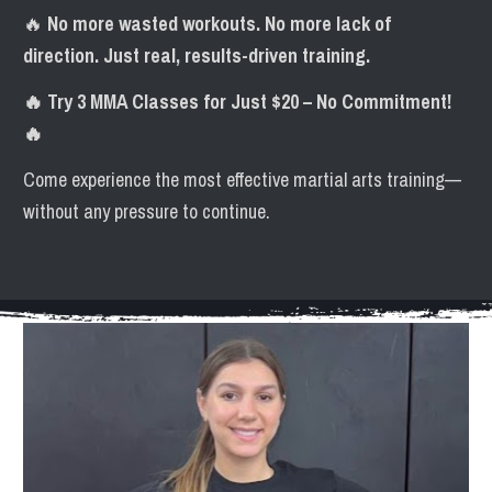
🔥 
No more wasted workouts. No more lack of 
direction. Just real, results-driven training.
🔥 Try 3 MMA Classes for Just $20 – No Commitment! 
🔥
Come experience the most effective martial arts training—
without any pressure to continue.