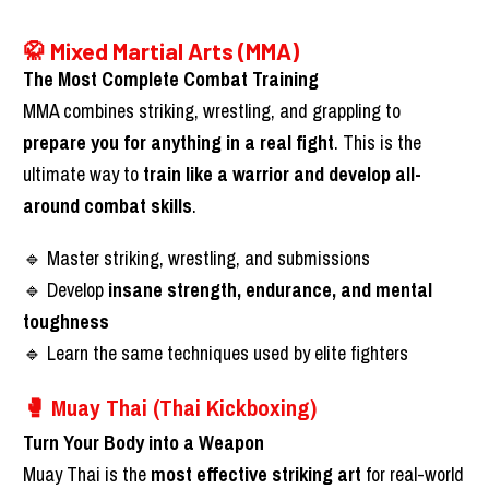
🥋 Mixed Martial Arts (MMA)
The Most Complete Combat Training
MMA combines striking, wrestling, and grappling to 
prepare you for anything in a real fight
. This is the 
ultimate way to 
train like a warrior and develop all-
around combat skills
.
🔹 Master striking, wrestling, and submissions
🔹 Develop 
insane strength, endurance, and mental 
toughness
🔹 Learn the same techniques used by elite fighters
🥊 Muay Thai (Thai Kickboxing)
Turn Your Body into a Weapon
Muay Thai is the 
most effective striking art
 for real-world 