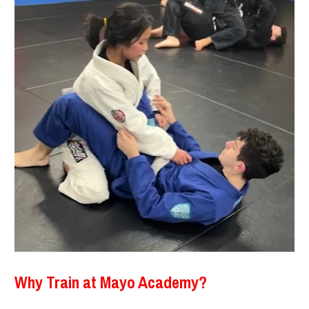
Why Train at Mayo Academy?