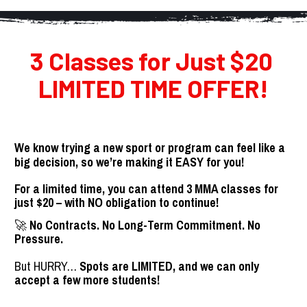
3 Classes for Just $20 
LIMITED TIME OFFER!
We know trying a new sport or program can feel like a 
big decision, so we’re making it EASY for you!
For a limited time, you can attend 3 MMA classes for 
just $20 – with NO obligation to continue!
🚀 
No Contracts. No Long-Term Commitment. No 
Pressure.
But HURRY… 
Spots are LIMITED, and we can only 
accept a few more students!