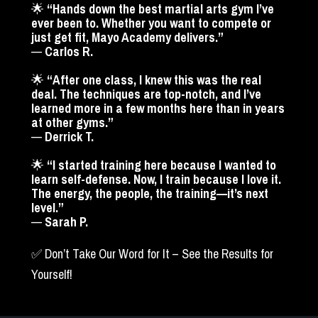
🌟 
“Hands down the best martial arts gym I’ve 
ever been to. Whether you want to compete or 
just get fit, Mayo Academy delivers.”
— 
Carlos R.
🌟 
“After one class, I knew this was the real 
deal. The techniques are top-notch, and I’ve 
learned more in a few months here than in years 
at other gyms.”
— 
Derrick T.
🌟 
“I started training here because I wanted to 
learn self-defense. Now, I train because I love it. 
The energy, the people, the training—it’s next 
level.”
— 
Sarah P.
✅ Don’t Take Our Word for It – See the Results for 
Yourself!