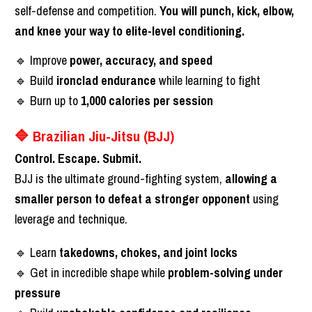
self-defense and competition. 
You will punch, kick, elbow, 
and knee your way to elite-level conditioning.
🔹 Improve 
power, accuracy, and speed
🔹 Build 
ironclad endurance
 while learning to fight
🔹 Burn up to 
1,000 calories per session
🔷 Brazilian Jiu-Jitsu (BJJ)
Control. Escape. Submit.
BJJ is the ultimate ground-fighting system, 
allowing a 
smaller person to defeat a stronger opponent
 using 
leverage and technique.
🔹 Learn 
takedowns, chokes, and joint locks
🔹 Get in incredible shape while 
problem-solving under 
pressure