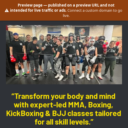
Preview page
— published on a preview URL and not
⚠️
intended for live traffic or ads.
Connect a custom domain to go
live.
“Transform your body and mind 
with expert-led MMA, Boxing, 
KickBoxing & BJJ classes tailored 
for all skill levels.”